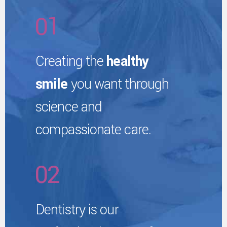
2
6
0
1
3
7
2
Creating the
healthy
4
smile
you want through
8
0
3
science and
5
9
1
compassionate care.
4
6
0
2
5
7
0
3
Dentistry is our
6