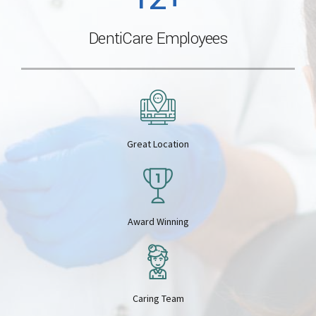
0
5
DentiCare Employees
2
3
6
3
4
7
Great Location
4
5
8
5
6
Award Winning
9
6
7
0
Caring Team