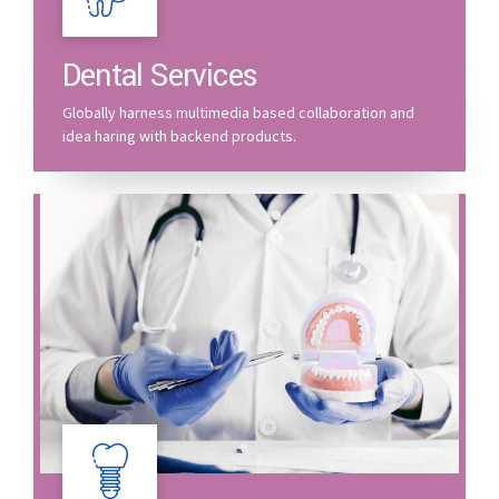
Dental Services
Globally harness multimedia based collaboration and
idea haring with backend products.