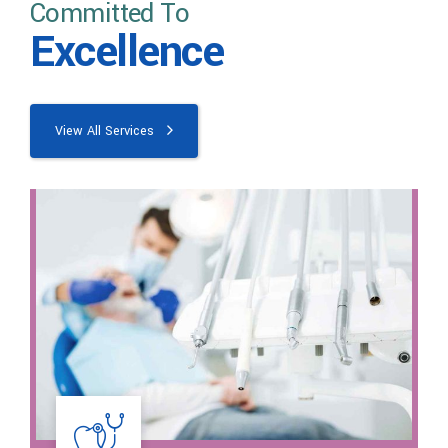
Committed To
Excellence
View All Services