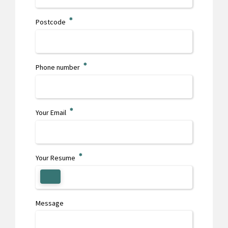
Postcode
Phone number
0
1
Your Email
2
Your Resume
3
Message