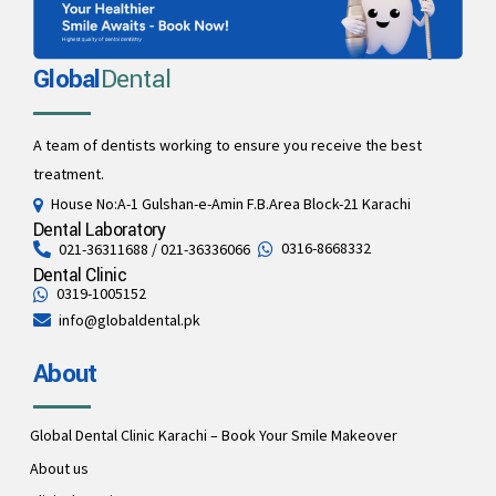
Global
Dental
A team of dentists working to ensure you receive the best
treatment.
House No:A-1 Gulshan-e-Amin F.B.Area Block-21 Karachi
Dental Laboratory
0316-8668332
021-36311688 / 021-36336066
Dental Clinic
0319-1005152
info@globaldental.pk
About
Global Dental Clinic Karachi – Book Your Smile Makeover
About us