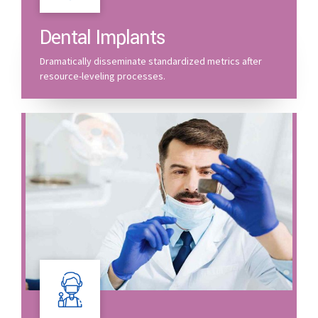
Dental Implants
Dramatically disseminate standardized metrics after
resource-leveling processes.