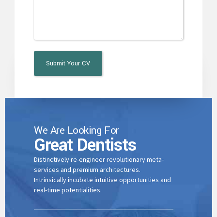
0
4
1
5
2
6
3
7
We Are Looking For
0
Great Dentists
4
8
Distinctively re-engineer revolutionary meta-
services and premium architectures.
1
Intrinsically incubate intuitive opportunities and
5
real-time potentialities.
9
0