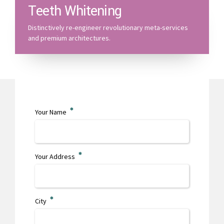
Teeth Whitening
Distinctively re-engineer revolutionary meta-services
and premium architectures.
Your Name
Your Address
City