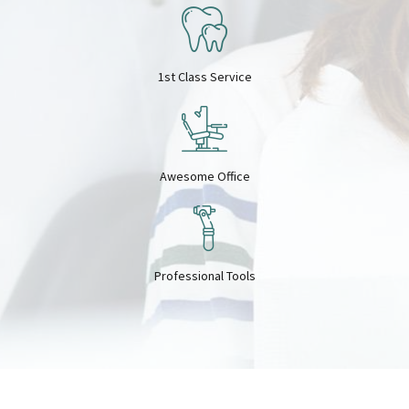
7
8
8
9
1st Class Service
9
0
Awesome Office
0
Professional Tools