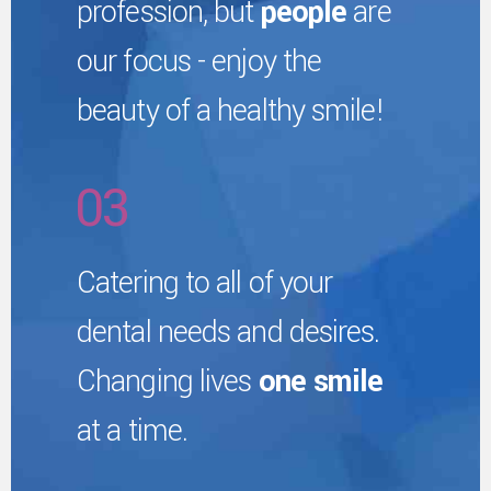
profession, but
people
are
8
1
4
our focus - enjoy the
7
9
2
beauty of a healthy smile!
5
8
0
3
6
9
4
Catering to all of your
7
0
dental needs and desires.
5
Changing lives
one smile
8
at a time.
6