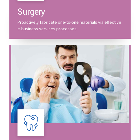
Surgery
Proactively fabricate one-to-one materials via effective
e-business services processes.