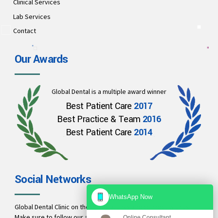
Clinical Services
Lab Services
Contact
Our Awards
Global Dental is a multiple award winner
Best Patient Care
2017
Best Practice & Team
2016
Best Patient Care
2014
Social Networks
WhatsApp Now
Global Dental Clinic on these social links and connect with us.
Make sure to follow our accounts for regular updates.
Online Consultant