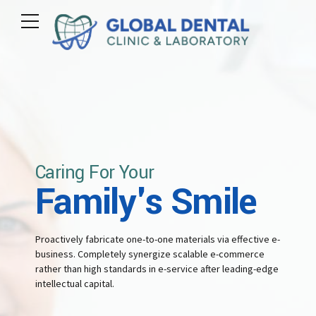
3
3
3
3
4
4
0
4
4
5
5
1
5
5
6
6
Caring For Your
2
Family's Smile
6
6
7
7
3
Proactively fabricate one-to-one materials via effective e-
7
7
business. Completely synergize scalable e-commerce
8
8
rather than high standards in e-service after leading-edge
intellectual capital.
4